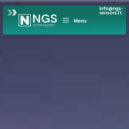
info@ngs-
sensors.it
Menu