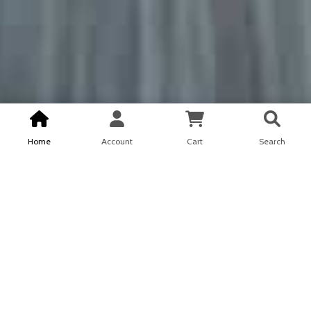
Home
Account
Cart
Search