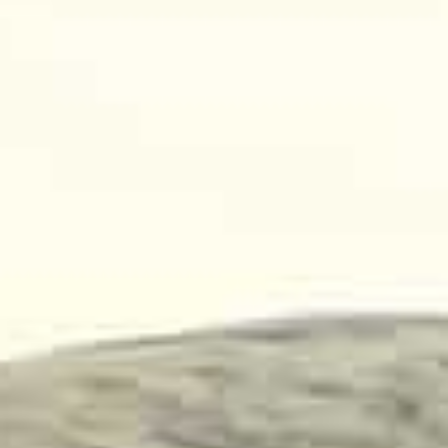
New
us
Generations
Sensors