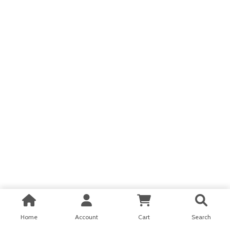
Home
Account
Cart
Search